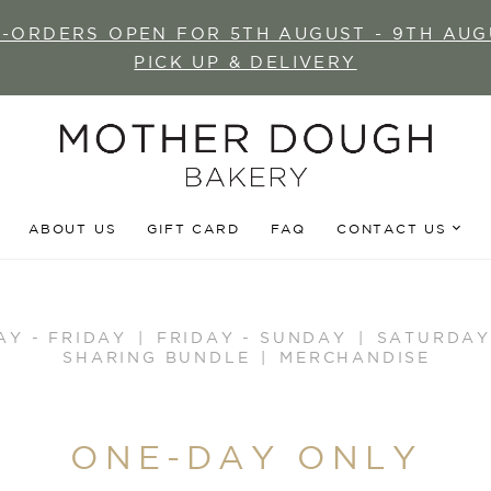
E-ORDERS OPEN FOR 5TH AUGUST - 9TH AUG
PICK UP & DELIVERY
ABOUT US
GIFT CARD
FAQ
CONTACT US
AY - FRIDAY
FRIDAY - SUNDAY
SATURDAY
SHARING BUNDLE
MERCHANDISE
ONE-DAY ONLY