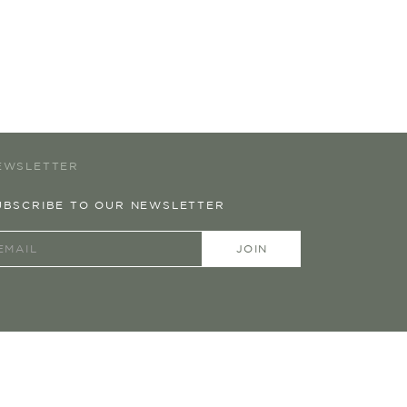
EWSLETTER
UBSCRIBE TO OUR NEWSLETTER