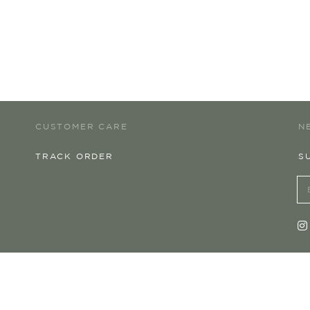
CUSTOMER CARE
N
TRACK ORDER
S