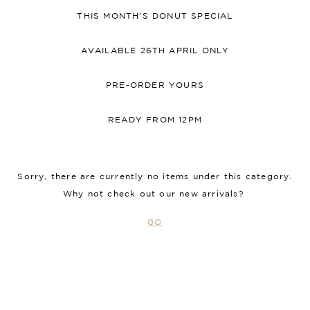
THIS MONTH'S DONUT SPECIAL
AVAILABLE 26TH APRIL ONLY
PRE-ORDER YOURS
READY FROM 12PM
Sorry, there are currently no items under this category.
Why not check out our new arrivals?
GO