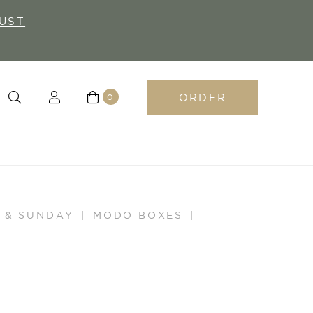
UST
ORDER
0
 & SUNDAY
MODO BOXES