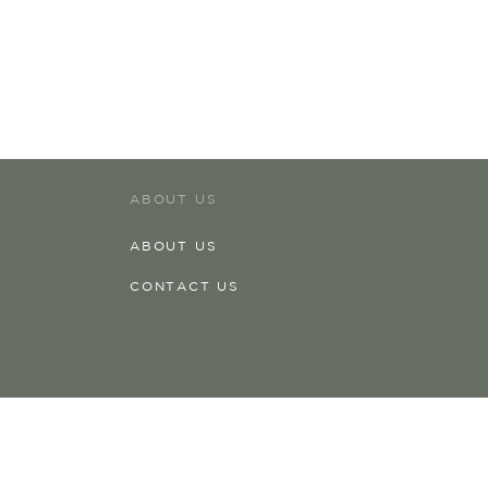
ABOUT US
ABOUT US
CONTACT US