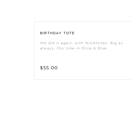
BIRTHDAY TOTE
We did it again, with Worktones. Big as
always, this time in Olive & Blue.
$55.00