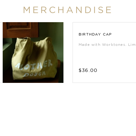
MERCHANDISE
BIRTHDAY CAP
Made with Worktones. Limi
$36.00