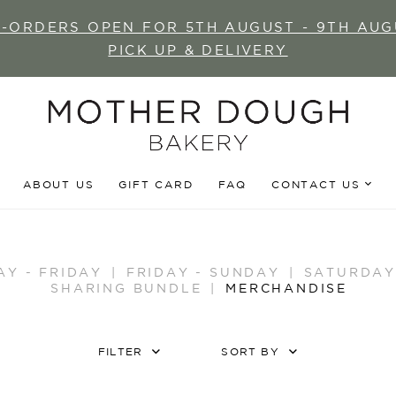
E-ORDERS OPEN FOR 5TH AUGUST - 9TH AUG
PICK UP & DELIVERY
ABOUT US
GIFT CARD
FAQ
CONTACT US
AY - FRIDAY
FRIDAY - SUNDAY
SATURDAY
SHARING BUNDLE
MERCHANDISE
FILTER
SORT BY