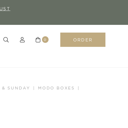
UST
ORDER
0
 & SUNDAY
MODO BOXES