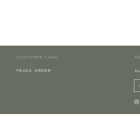
CUSTOMER CARE
N
TRACK ORDER
S