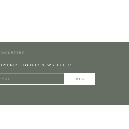
EWSLETTER
UBSCRIBE TO OUR NEWSLETTER