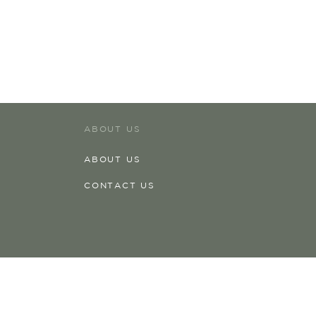
ABOUT US
ABOUT US
CONTACT US