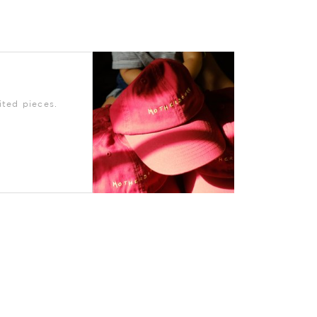
ted pieces.