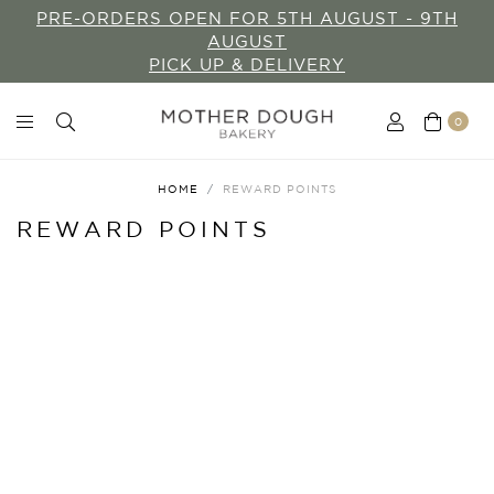
PRE-ORDERS OPEN FOR 5TH AUGUST - 9TH
AUGUST
PICK UP & DELIVERY
0
HOME
REWARD POINTS
REWARD POINTS