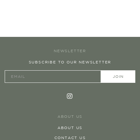
NEWSLETTER
SUBSCRIBE TO OUR NEWSLETTER
ABOUT US
ABOUT US
CONTACT US